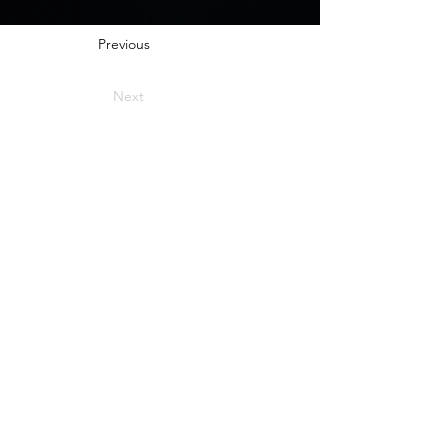
Previous
Next