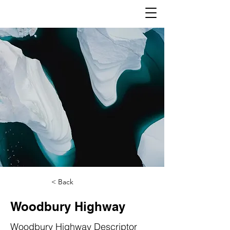
< Back
Woodbury Highway
Woodbury Highway Descriptor