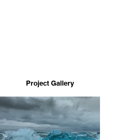
Project Gallery